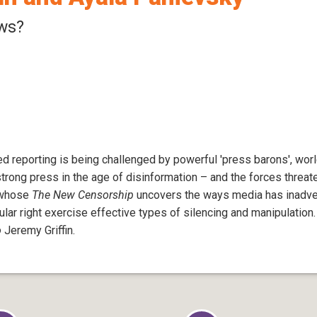
ws?
d reporting is being challenged by powerful 'press barons', worl
strong press in the age of disinformation – and the forces threat
y whose
The New Censorship
uncovers the ways media has inadver
lar right exercise effective types of silencing and manipulation.
o
Jeremy Griffin.