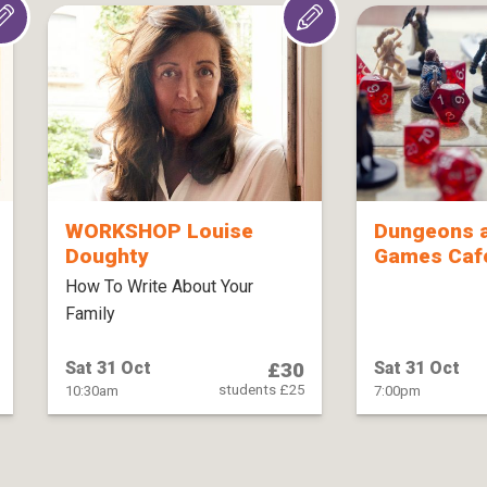
WORKSHOP Louise
Dungeons 
Doughty
Games Café
How To Write About Your
Family
£30
Sat 31 Oct
Sat 31 Oct
students £25
10:30am
7:00pm