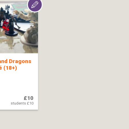
and Dragons
 (18+)
£10
students £10