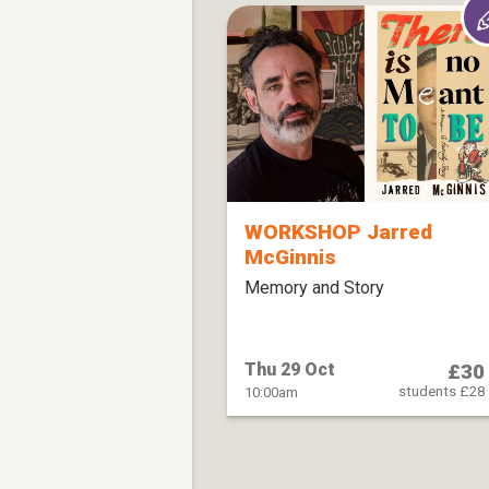
WORKSHOP Jarred
McGinnis
Memory and Story
£30
Thu 29 Oct
students £28
10:00am