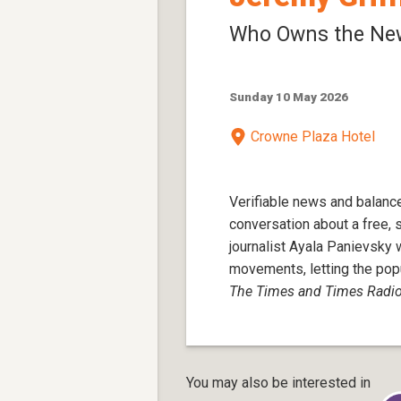
Who Owns the Ne
Sunday 10 May 2026
Crowne Plaza Hotel
Verifiable news and balance
conversation about a free, 
journalist Ayala Panievsk
movements, letting the popu
The Times and Times Radi
You may also be interested in