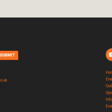
F
Ho
Eve
co.uk
Out
Spo
Inf
Eve