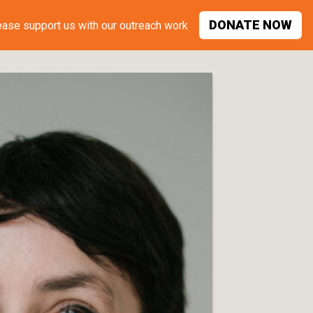
DONATE
NOW
ease support
us with our outreach work