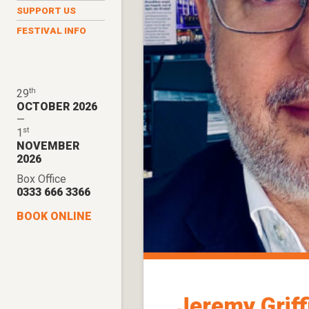
SUPPORT US
FESTIVAL INFO
th
29
OCTOBER 2026
—
st
1
NOVEMBER
2026
Box Office
0333 666 3366
BOOK ONLINE
Jeremy Griff