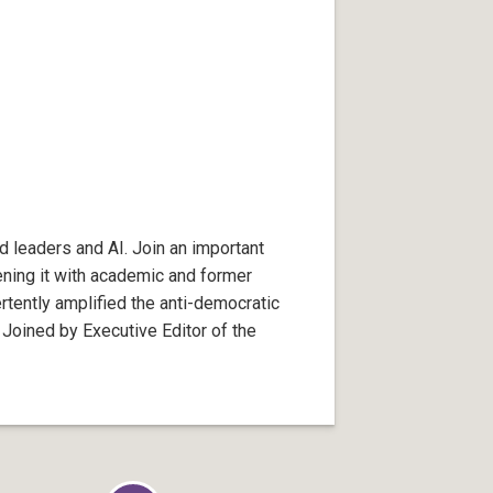
d leaders and AI. Join an important
ening it with academic and former
tently amplified the anti-democratic
 Joined by Executive Editor of the