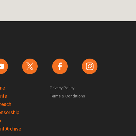
ind us on YouTube
Find us on Twitter
Find us on Facebook
Find us on instagram
me
Privacy Policy
nts
Terms & Conditions
reach
nsorship
o
nt Archive