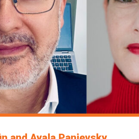
in and Ayala Panievsky