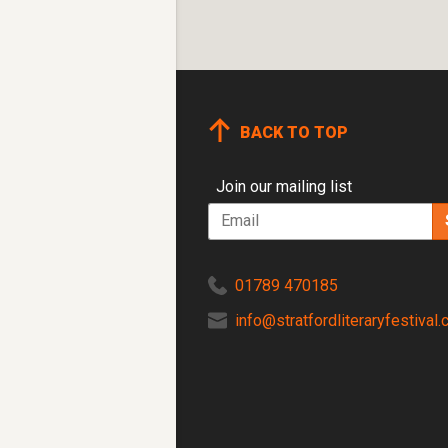
BACK TO TOP
Join our mailing list
Email
Tel
01789 470185
Email
info@stratfordliteraryfestival.