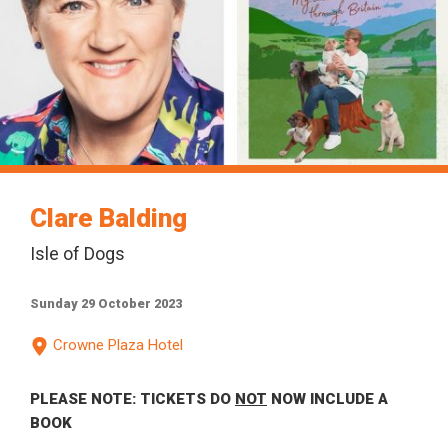
Clare Balding
Isle of Dogs
Sunday 29 October 2023
Crowne Plaza Hotel
PLEASE NOTE: TICKETS DO
NOT
NOW INCLUDE A
BOOK