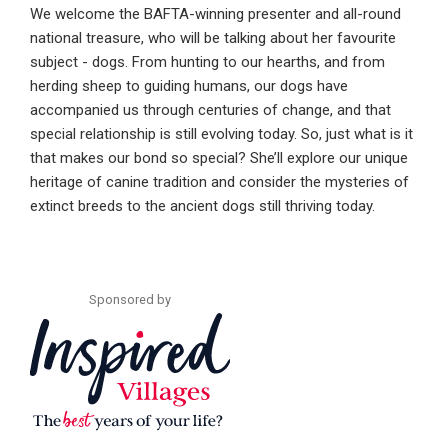
We welcome the BAFTA-winning presenter and all-round
national treasure, who will be talking about her favourite
subject - dogs. From hunting to our hearths, and from
herding sheep to guiding humans, our dogs have
accompanied us through centuries of change, and that
special relationship is still evolving today. So, just what is it
that makes our bond so special? She’ll explore our unique
heritage of canine tradition and consider the mysteries of
extinct breeds to the ancient dogs still thriving today.
Sponsored by