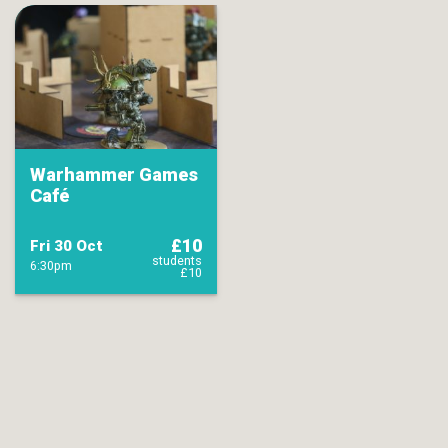
Warhammer Games
Café
£10
Fri 30 Oct
students
6:30pm
£10