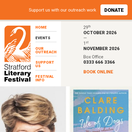
Skip to main content
DONATE
Support
us with our outreach work
th
29
HOME
OCTOBER 2026
—
EVENTS
st
1
NOVEMBER 2026
OUR
OUTREACH
Box Office
0333 666 3366
SUPPORT
US
BOOK ONLINE
FESTIVAL
INFO