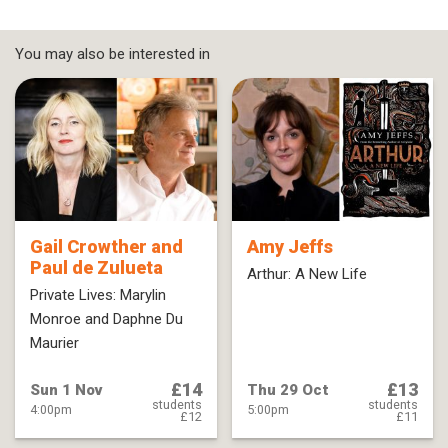
You may also be interested in
Gail Crowther and
Amy Jeffs
Paul de Zulueta
Arthur: A New Life
Private Lives: Marylin
Monroe and Daphne Du
Maurier
£14
£13
Sun 1 Nov
Thu 29 Oct
students
students
4:00pm
5:00pm
£12
£11