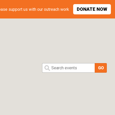
DONATE
NOW
ease support
us with our outreach work
Search events