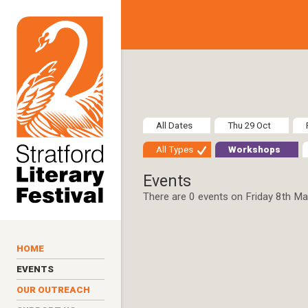
Skip to main content
All Dates
Thu 29 Oct
All Types
Workshops
Events
There are 0 events on Friday 8th M
HOME
EVENTS
OUR OUTREACH