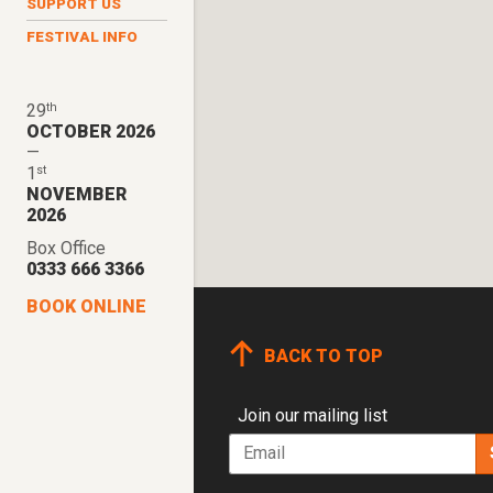
SUPPORT US
FESTIVAL INFO
th
29
OCTOBER 2026
—
st
1
NOVEMBER
2026
Box Office
0333 666 3366
BOOK ONLINE
BACK TO TOP
Join our mailing list
Email