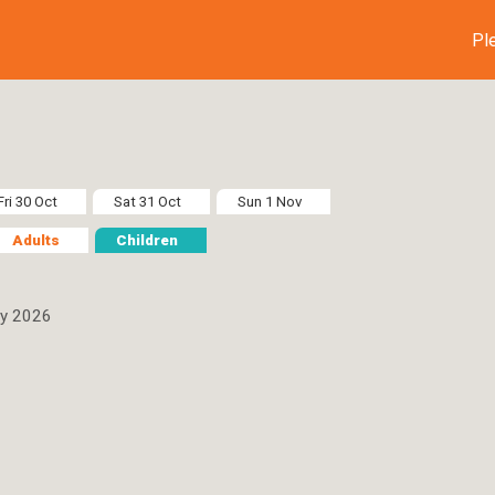
Pl
Fri 30 Oct
Sat 31 Oct
Sun 1 Nov
Adults
Children
ay 2026