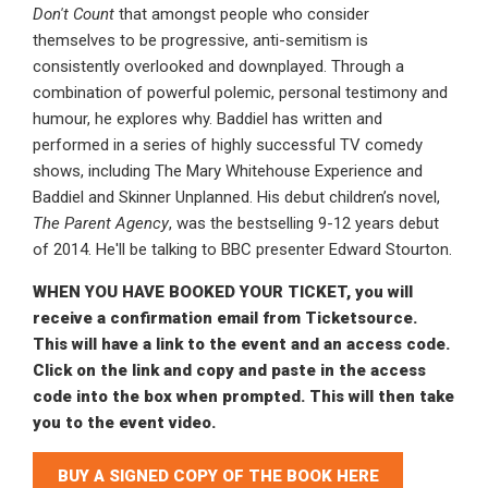
Don't Count
that amongst people who consider
themselves to be progressive, anti-semitism is
consistently overlooked and downplayed. Through a
combination of powerful polemic, personal testimony and
humour, he explores why. Baddiel has written and
performed in a series of highly successful TV comedy
shows, including The Mary Whitehouse Experience and
Baddiel and Skinner Unplanned. His debut children’s novel,
The Parent Agency
, was the bestselling 9-12 years debut
of 2014. He'll be talking to BBC presenter Edward Stourton.
WHEN YOU HAVE BOOKED YOUR TICKET, you will
receive a confirmation email from Ticketsource.
This will have a link to the event and an access code.
Click on the link and copy and paste in the access
code into the box when prompted. This will then take
you to the event video.
BUY A SIGNED COPY OF THE BOOK HERE