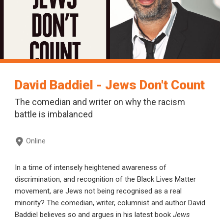
David Baddiel - Jews Don't Count
The comedian and writer on why the racism
battle is imbalanced
Online
In a time of intensely heightened awareness of
discrimination, and recognition of the Black Lives Matter
movement, are Jews not being recognised as a real
minority? The comedian, writer, columnist and author David
Baddiel believes so and argues in his latest book
Jews