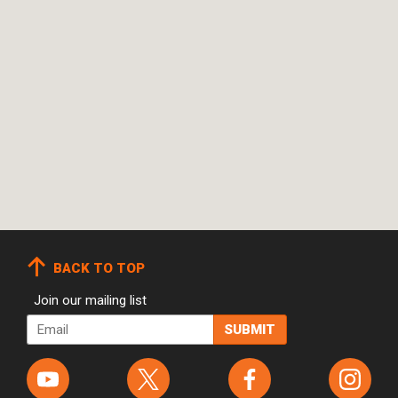
BACK TO TOP
Join our mailing list
Email