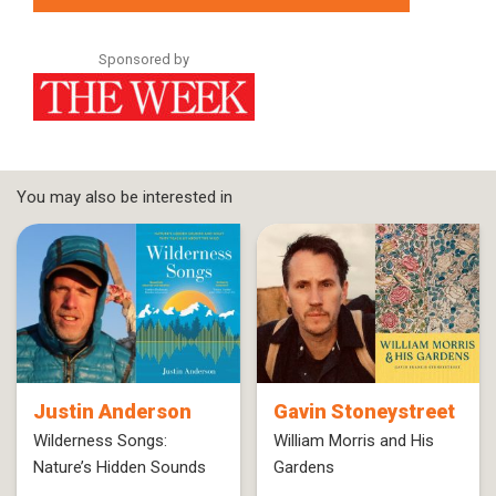
Sponsored by
You may also be interested in
Justin Anderson
Gavin Stoneystreet
Wilderness Songs:
William Morris and His
Nature’s Hidden Sounds
Gardens