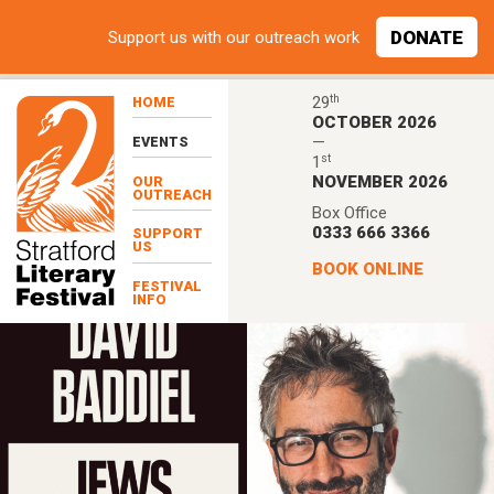
Skip to main content
DONATE
Support
us with our outreach work
th
29
HOME
OCTOBER 2026
—
EVENTS
st
1
NOVEMBER 2026
OUR
OUTREACH
Box Office
0333 666 3366
SUPPORT
US
BOOK ONLINE
FESTIVAL
INFO