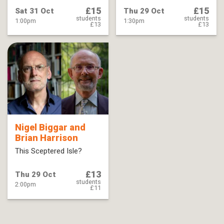
£15
£15
Sat 31 Oct
Thu 29 Oct
students
students
1:00pm
1:30pm
£13
£13
Nigel Biggar and
Brian Harrison
This Sceptered Isle?
£13
Thu 29 Oct
students
2:00pm
£11