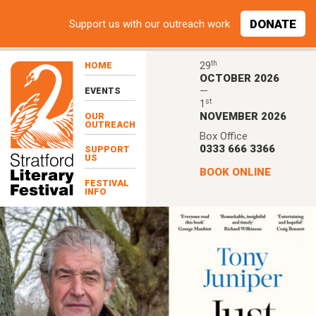
Skip to main content
DONATE
Support
us with our outreach work
th
29
HOME
OCTOBER 2026
—
EVENTS
st
1
NOVEMBER 2026
OUR
OUTREACH
Box Office
0333 666 3366
SUPPORT
US
BOOK ONLINE
FESTIVAL
INFO