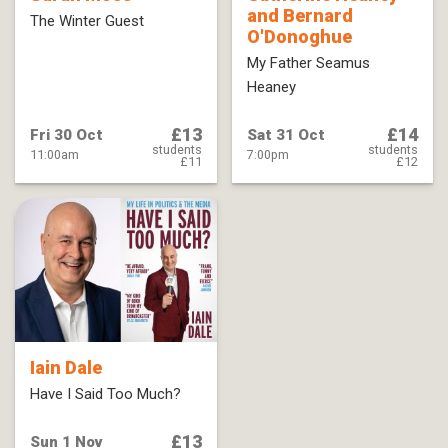
and Bernard
The Winter Guest
O'Donoghue
My Father Seamus
Heaney
£13
£14
Fri 30 Oct
Sat 31 Oct
students
students
11:00am
7:00pm
£11
£12
Iain Dale
Have I Said Too Much?
£13
Sun 1 Nov