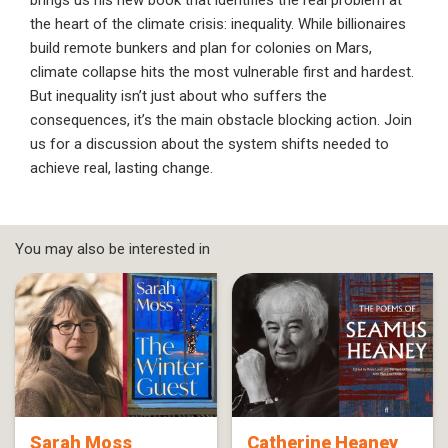
brings us his new book that identifies the real problem at
the heart of the climate crisis: inequality. While billionaires
build remote bunkers and plan for colonies on Mars,
climate collapse hits the most vulnerable first and hardest.
But inequality isn’t just about who suffers the
consequences, it’s the main obstacle blocking action. Join
us for a discussion about the system shifts needed to
achieve real, lasting change.
You may also be interested in
Sarah Moss
Catherine Heaney