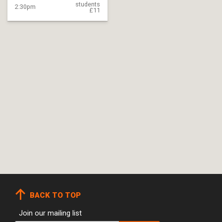
students
2:30pm
£11
BACK TO TOP
Join our mailing list