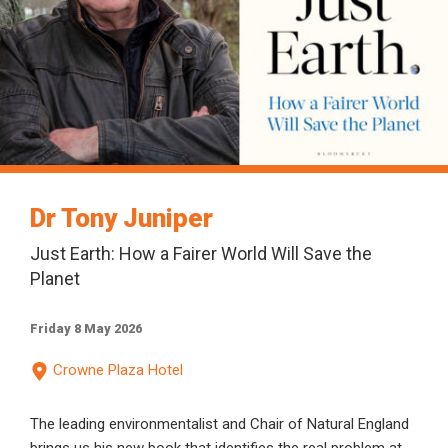
Dr Tony Juniper
Just Earth: How a Fairer World Will Save the
Planet
Friday 8 May 2026
Crowne Plaza Hotel
The leading environmentalist and Chair of Natural England