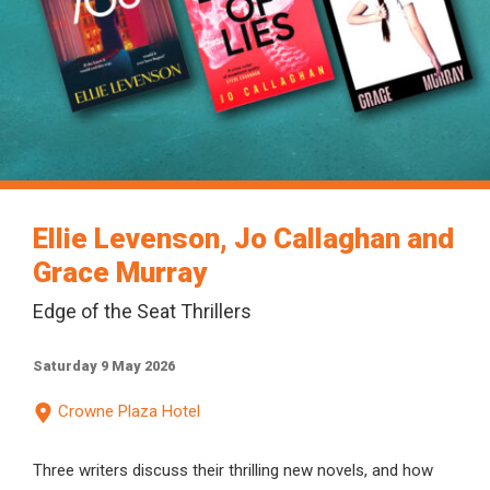
Ellie Levenson, Jo Callaghan and
Grace Murray
Edge of the Seat Thrillers
Saturday 9 May 2026
Crowne Plaza Hotel
Three writers discuss their thrilling new novels, and how