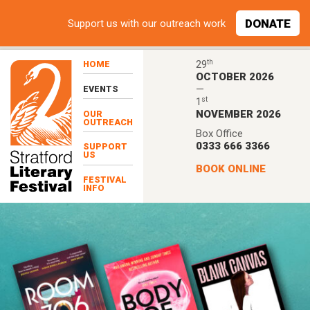
Skip to main content
DONATE
Support
us with our outreach work
th
29
HOME
OCTOBER 2026
—
EVENTS
st
1
NOVEMBER 2026
OUR
OUTREACH
Box Office
0333 666 3366
SUPPORT
US
BOOK ONLINE
FESTIVAL
INFO