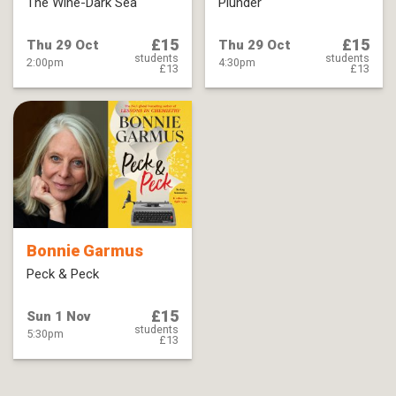
The Wine-Dark Sea
Plunder
£15
£15
Thu 29 Oct
Thu 29 Oct
students
students
2:00pm
4:30pm
£13
£13
Bonnie Garmus
Peck & Peck
£15
Sun 1 Nov
students
5:30pm
£13