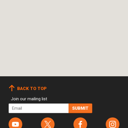
BACK TO TOP
Join our mailing list
Email