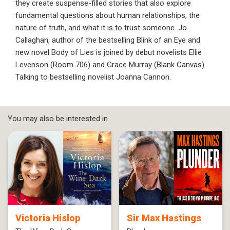
they create suspense-filled stories that also explore
fundamental questions about human relationships, the
nature of truth, and what it is to trust someone. Jo
Callaghan, author of the bestselling Blink of an Eye and
new novel Body of Lies is joined by debut novelists Ellie
Levenson (Room 706) and Grace Murray (Blank Canvas).
Talking to bestselling novelist Joanna Cannon.
You may also be interested in
Victoria Hislop
Sir Max Hastings