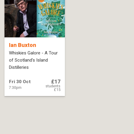
Ian Buxton
Whiskies Galore - A Tour
of Scotland's Island
Distilleries
£17
Fri 30 Oct
students
7:30pm
£15