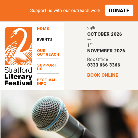
Skip to main content
DONATE
Support
us with our outreach work
th
29
HOME
OCTOBER 2026
—
EVENTS
st
1
NOVEMBER 2026
OUR
OUTREACH
Box Office
0333 666 3366
SUPPORT
US
BOOK ONLINE
FESTIVAL
INFO