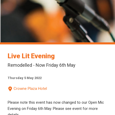
Live Lit Evening
Remodelled - Now Friday 6th May
Thursday 5 May 2022
Crowne Plaza Hotel
Please note this event has now changed to our Open Mic
Evening on Friday 6th May. Please see event for more
details.