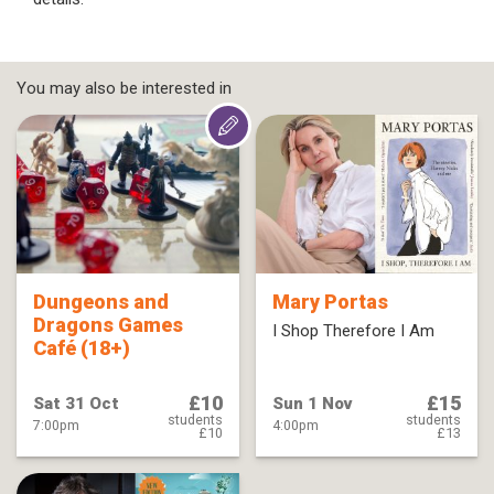
You may also be interested in
Dungeons and
Mary Portas
Dragons Games
I Shop Therefore I Am
Café (18+)
£10
£15
Sat 31 Oct
Sun 1 Nov
students
students
7:00pm
4:00pm
£10
£13