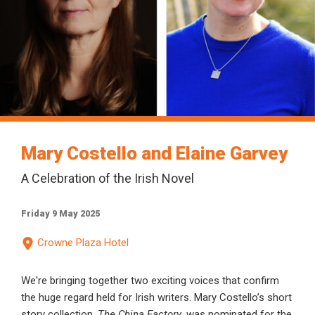
Mary Costello and Elaine Garvey
A Celebration of the Irish Novel
Friday 9 May 2025
Crowne Plaza Hotel
We're bringing together two exciting voices that confirm
the huge regard held for Irish writers. Mary Costello’s short
story collection,
The China Factory
, was nominated for the