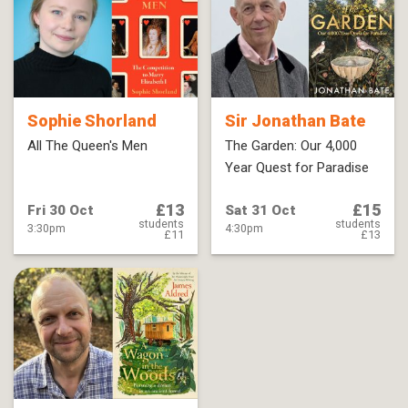
Sophie Shorland
Sir Jonathan Bate
All The Queen's Men
The Garden: Our 4,000
Year Quest for Paradise
£13
£15
Fri 30 Oct
Sat 31 Oct
students
students
3:30pm
4:30pm
£11
£13