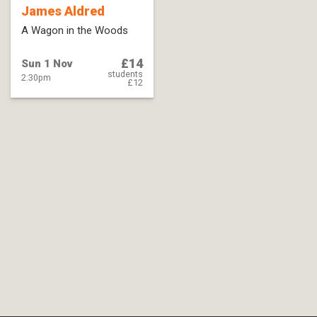
James Aldred
A Wagon in the Woods
£14
Sun 1 Nov
students
2:30pm
£12