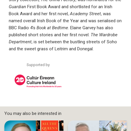
Guardian
First Book Award and shortlisted for an Irish
Book Award and her first novel,
Academy Street
, was
named overall Irish Book of the Year and was serialised on
BBC Radio 4’s
Book at Bedtime
. Elaine Garvey has also
published short stories and her first novel.
The Wardrobe
Department
, is set between the bustling streets of Soho
and the sweet grass of Leitrim and Donegal.
Supported by
You may also be interested in