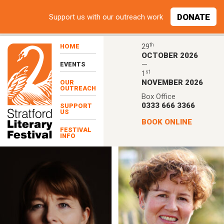
Skip to main content
DONATE
Support
us with our outreach work
th
29
HOME
OCTOBER 2026
—
EVENTS
st
1
NOVEMBER 2026
OUR
OUTREACH
Box Office
0333 666 3366
SUPPORT
US
BOOK ONLINE
FESTIVAL
INFO