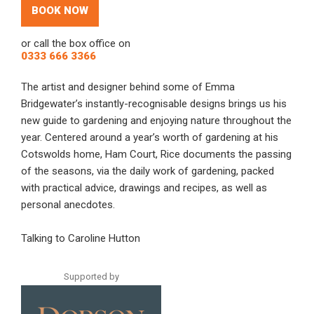
BOOK NOW
or call the box office on
0333 666 3366
The artist and designer behind some of Emma
Bridgewater’s instantly-recognisable designs brings us his
new guide to gardening and enjoying nature throughout the
year. Centered around a year’s worth of gardening at his
Cotswolds home, Ham Court, Rice documents the passing
of the seasons, via the daily work of gardening, packed
with practical advice, drawings and recipes, as well as
personal anecdotes.
Talking to Caroline Hutton
Supported by