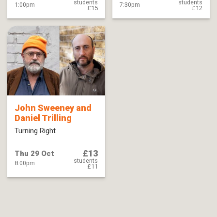
students
students
1:00pm
7:30pm
£15
£12
John Sweeney and
Daniel Trilling
Turning Right
£13
Thu 29 Oct
students
8:00pm
£11