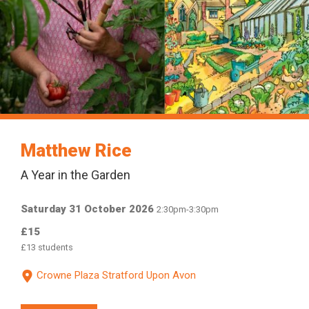
Matthew Rice
A Year in the Garden
Saturday 31 October 2026
2:30pm-3:30pm
£15
£13
students
Crowne Plaza Stratford Upon Avon