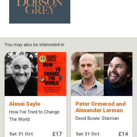
You may also be interested in
Alexei Sayle
Peter Ormerod and
Alexander Larman
How I’ve Tried to Change
David Bowie: Starman
The World
£17
£14
Sat 31 Oct
Sat 31 Oct