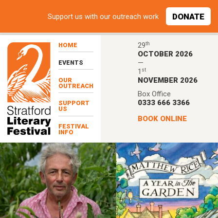
Skip to main content
DONATE
Support
us with our outreach work
th
29
HOME
OCTOBER 2026
—
EVENTS
st
1
NOVEMBER 2026
OUR
OUTREACH
Box Office
0333 666 3366
SUPPORT
US
BOOK ONLINE
FESTIVAL
INFO