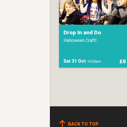
Drop In and Do
Halloween Craft!
£0
Sat 31 Oct
10:30am
BACK TO TOP