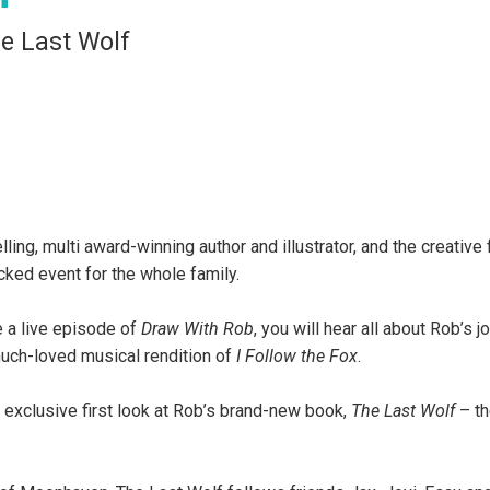
e Last Wolf
ing, multi award-winning author and illustrator, and the creative 
ked event for the whole family.
e a live episode of
Draw With Rob
, you will hear all about Rob’s j
 much-loved musical rendition of
I Follow the Fox
.
 exclusive first look at Rob’s brand-new book,
The Last Wolf
– the