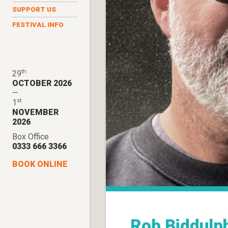
SUPPORT US
FESTIVAL INFO
th
29
OCTOBER 2026
—
st
1
NOVEMBER
2026
Box Office
0333 666 3366
BOOK ONLINE
Rob Biddulp