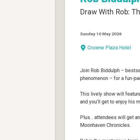
Draw With Rob: Th
Sunday 10 May 2026
Crowne Plaza Hotel
Join Rob Biddulph – bestsell
phenomenon – for a fun-pac
This lively show will featur
and you’ll get to enjoy his
Plus… attendees will get an
Moonhaven Chronicles.