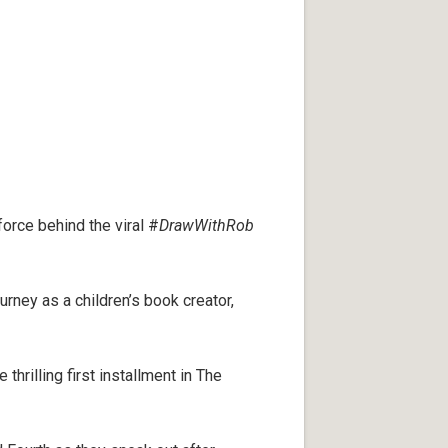
force behind the viral #
DrawWithRob
ourney as a children’s book creator,
 thrilling first installment in The