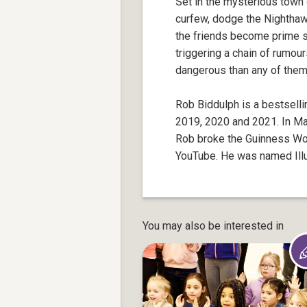
Set in the mysterious town 
curfew, dodge the Nighthaw
the friends become prime su
triggering a chain of rumou
dangerous than any of the
Rob Biddulph is a bestsellin
2019, 2020 and 2021. In M
Rob broke the Guinness Worl
YouTube. He was named Illus
You may also be interested in