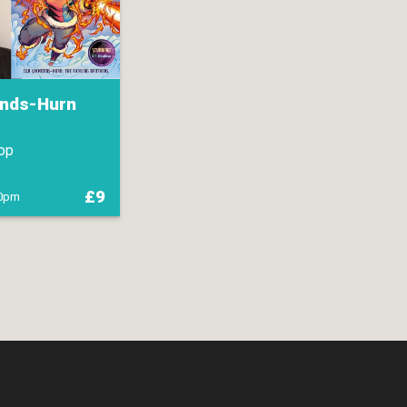
nds-Hurn
op
£9
00pm