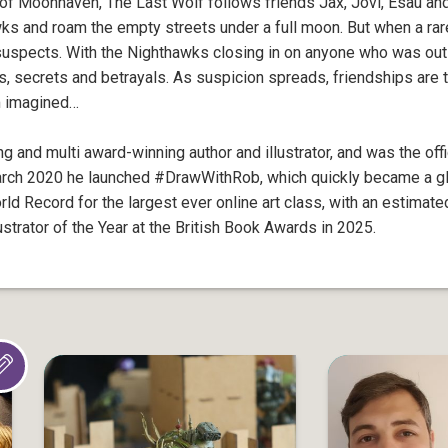
of Moonhaven, The Last Wolf follows friends Jax, Jovi, Esau and
ks and roam the empty streets under a full moon. But when a rar
spects. With the Nighthawks closing in on anyone who was out af
rs, secrets and betrayals. As suspicion spreads, friendships are 
m imagined…
g and multi award-winning author and illustrator, and was the offi
arch 2020 he launched #DrawWithRob, which quickly became a 
d Record for the largest ever online art class, with an estimate
trator of the Year at the British Book Awards in 2025.