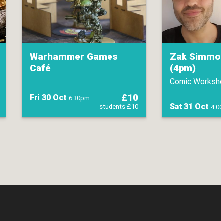
Warhammer Games
Zak Simmo
Café
(4pm)
Comic Worksh
£10
Fri 30 Oct
6:30pm
Sat 31 Oct
students £10
4: