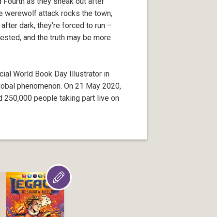
 Fourth as they sneak out after
e werewolf attack rocks the town,
ter dark, they’re forced to run –
tested, and the truth may be more
cial World Book Day Illustrator in
global phenomenon. On 21 May 2020,
d 250,000 people taking part live on