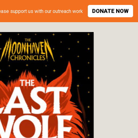
DONATE
NOW
ease support
us with our outreach work