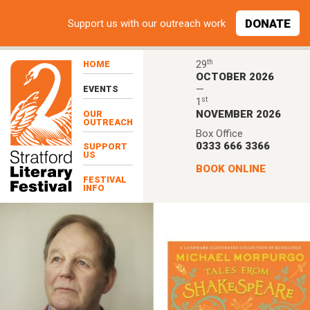
Skip to main content
DONATE
Support
us with our outreach work
th
29
HOME
OCTOBER 2026
—
EVENTS
st
1
NOVEMBER 2026
OUR
OUTREACH
Box Office
0333 666 3366
SUPPORT
US
BOOK ONLINE
FESTIVAL
INFO