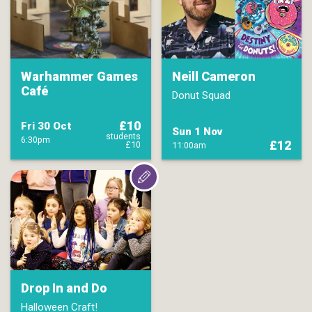
Warhammer Games
Neill Cameron
Café
Donut Squad
£10
Fri 30 Oct
Sun 1 Nov
students
6:30pm
£12
£10
11:00am
Drop In and Do
Halloween Craft!