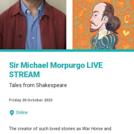
Sir Michael Morpurgo LIVE
STREAM
Tales from Shakespeare
Friday 20 October 2023
Online
The creator of such loved stories as
War Horse
and