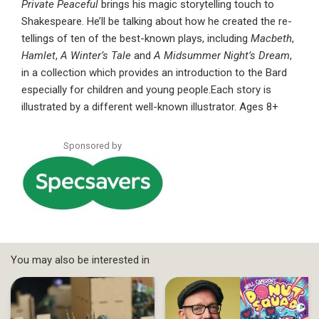
Private Peaceful
brings his magic storytelling touch to
Shakespeare. He’ll be talking about how he created the re-
tellings of ten of the best-known plays, including
Macbeth
,
Hamlet
,
A Winter’s Tale
and
A Midsummer Night’s Dream
,
in a collection which provides an introduction to the Bard
especially for children and young people.Each story is
illustrated by a different well-known illustrator. Ages 8+
Sponsored by
You may also be interested in