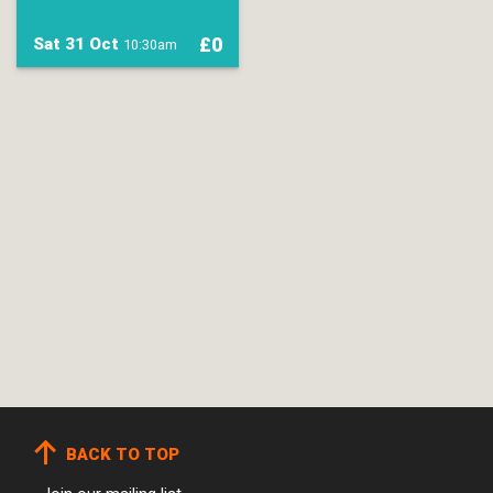
£0
Sat 31 Oct
10:30am
BACK TO TOP