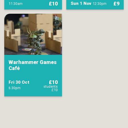
£10
£9
Sun 1 Nov
11:30am
12:30pm
Warhammer Games
Café
£10
Fri 30 Oct
students
6:30pm
£10