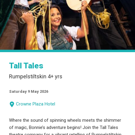
Tall Tales
Rumpelstiltskin 4+ yrs
Saturday 9 May 2026
Crowne Plaza Hotel
Where the sound of spinning wheels meets the shimmer
of magic, Bonnie’s adventure begins! Join the Tall Tales
theatre company for a vibrant retelling of Rumpelstiltskin,