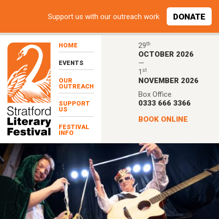
Skip to main content
DONATE
Support
us with our outreach work
th
29
HOME
OCTOBER 2026
—
EVENTS
st
1
NOVEMBER 2026
OUR
OUTREACH
Box Office
0333 666 3366
SUPPORT
US
BOOK ONLINE
FESTIVAL
INFO