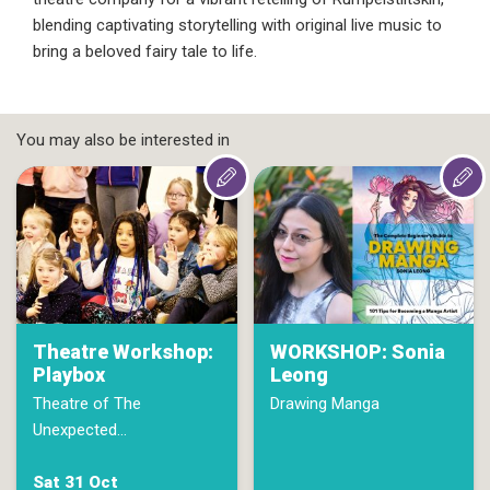
blending captivating storytelling with original live music to
bring a beloved fairy tale to life.
You may also be interested in
Theatre Workshop:
WORKSHOP: Sonia
Playbox
Leong
Theatre of The
Drawing Manga
Unexpected…
Sat 31 Oct