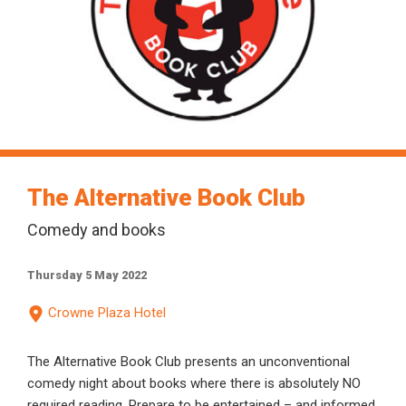
The Alternative Book Club
Comedy and books
Thursday 5 May 2022
Crowne Plaza Hotel
The Alternative Book Club presents an unconventional
comedy night about books where there is absolutely NO
required reading. Prepare to be entertained – and informed