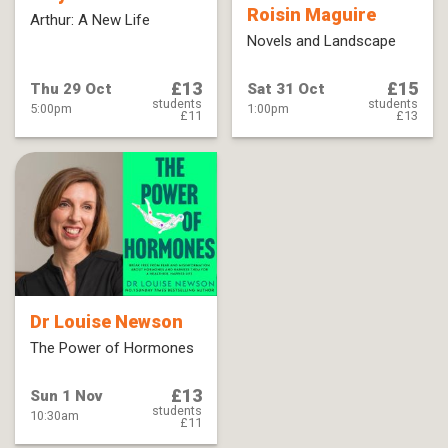
Roisin Maguire
Arthur: A New Life
Novels and Landscape
£13
£15
Thu 29 Oct
Sat 31 Oct
students
students
5:00pm
1:00pm
£11
£13
Dr Louise Newson
The Power of Hormones
£13
Sun 1 Nov
students
10:30am
£11