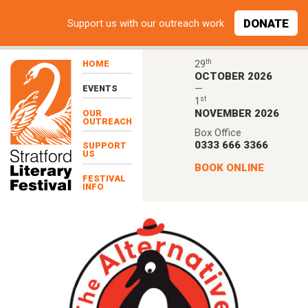
Skip to main content
DONATE
Support
us with our outreach work
th
29
HOME
OCTOBER 2026
—
EVENTS
st
1
NOVEMBER 2026
OUR
OUTREACH
Box Office
0333 666 3366
SUPPORT
US
BOOK ONLINE
FESTIVAL
INFO