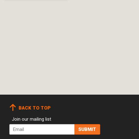
BACK TO TOP
Join our mailing list
Email