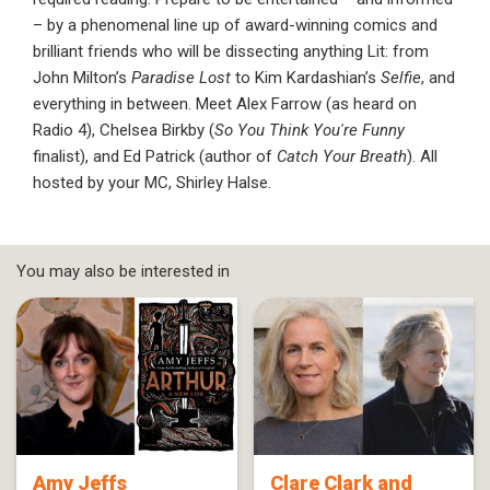
– by a phenomenal line up of award-winning comics and
brilliant friends who will be dissecting anything Lit: from
John Milton’s
Paradise Lost
to Kim Kardashian’s
Selfie
, and
everything in between. Meet Alex Farrow (as heard on
Radio 4), Chelsea Birkby (
So You Think You're Funny
finalist), and Ed Patrick (author of
Catch Your Breath
). All
hosted by your MC, Shirley Halse.
You may also be interested in
Amy Jeffs
Clare Clark and