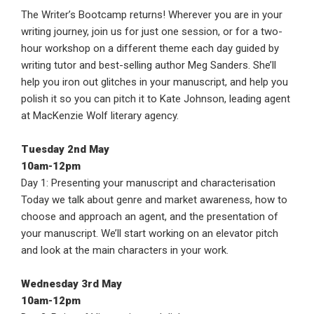
The Writer’s Bootcamp returns! Wherever you are in your
writing journey, join us for just one session, or for a two-
hour workshop on a different theme each day guided by
writing tutor and best-selling author Meg Sanders. She’ll
help you iron out glitches in your manuscript, and help you
polish it so you can pitch it to Kate Johnson, leading agent
at MacKenzie Wolf literary agency.
Tuesday 2nd May
10am-12pm
Day 1: Presenting your manuscript and characterisation
Today we talk about genre and market awareness, how to
choose and approach an agent, and the presentation of
your manuscript. We’ll start working on an elevator pitch
and look at the main characters in your work.
Wednesday 3rd May
10am-12pm