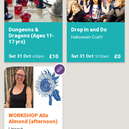
Dungeons &
Drop In and Do
Dragons (Ages 11-
Halloween Craft!
17 yrs)
£10
£0
Sat 31 Oct
Sat 31 Oct
4:00pm
10:30am
WORKSHOP Alix
Almond (afternoon)