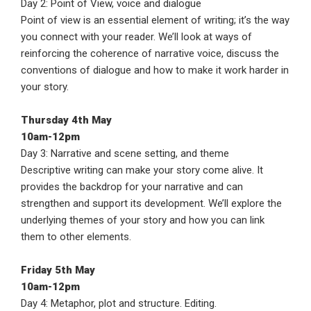
Day 2: Point of View, voice and dialogue
Point of view is an essential element of writing; it’s the way
you connect with your reader. We’ll look at ways of
reinforcing the coherence of narrative voice, discuss the
conventions of dialogue and how to make it work harder in
your story.
Thursday 4th May
10am-12pm
Day 3: Narrative and scene setting, and theme
Descriptive writing can make your story come alive. It
provides the backdrop for your narrative and can
strengthen and support its development. We’ll explore the
underlying themes of your story and how you can link
them to other elements.
Friday 5th May
10am-12pm
Day 4: Metaphor, plot and structure. Editing.