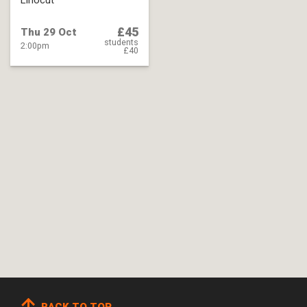
Linocut
£45
Thu 29 Oct
students
2:00pm
£40