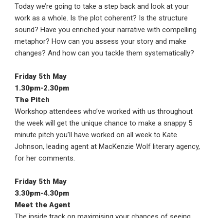
Today we’re going to take a step back and look at your
work as a whole. Is the plot coherent? Is the structure
sound? Have you enriched your narrative with compelling
metaphor? How can you assess your story and make
changes? And how can you tackle them systematically?
Friday 5th May
1.30pm-2.30pm
The Pitch
Workshop attendees who’ve worked with us throughout
the week will get the unique chance to make a snappy 5
minute pitch you’ll have worked on all week to Kate
Johnson, leading agent at MacKenzie Wolf literary agency,
for her comments.
Friday 5th May
3.30pm-4.30pm
Meet the Agent
The inside track on maximising your chances of seeing