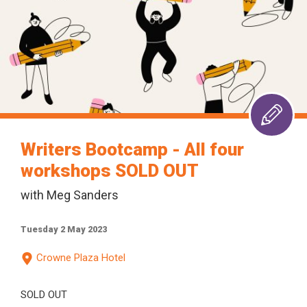
Writers Bootcamp - All four
workshops SOLD OUT
with Meg Sanders
Tuesday 2 May 2023
Crowne Plaza Hotel
SOLD OUT