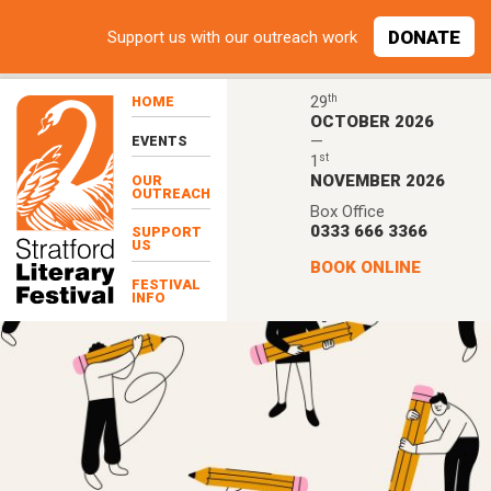
Skip to main content
DONATE
Support
us with our outreach work
th
29
HOME
OCTOBER 2026
—
EVENTS
st
1
NOVEMBER 2026
OUR
OUTREACH
Box Office
0333 666 3366
SUPPORT
US
BOOK ONLINE
FESTIVAL
INFO