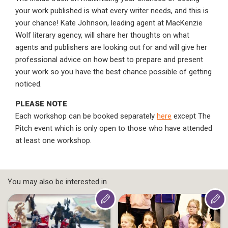
your work published is what every writer needs, and this is
your chance! Kate Johnson, leading agent at MacKenzie
Wolf literary agency, will share her thoughts on what
agents and publishers are looking out for and will give her
professional advice on how best to prepare and present
your work so you have the best chance possible of getting
noticed.
PLEASE NOTE
Each workshop can be booked separately
here
except The
Pitch event which is only open to those who have attended
at least one workshop.
You may also be interested in