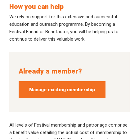
How you can help
We rely on support for this extensive and successful
education and outreach programme. By becoming a
Festival Friend or Benefactor, you will be helping us to
continue to deliver this valuable work.
Already a member?
Manage existing membership
All levels of Festival membership and patronage comprise
a benefit value detailing the actual cost of membership to