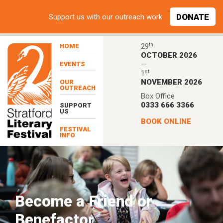
Skip to main content
DONATE
Support
us with our outreach work
th
29
HOME
OCTOBER 2026
—
EVENTS
st
1
NOVEMBER 2026
OUR
OUTREACH
Box Office
0333 666 3366
SUPPORT
US
BOOK ONLINE
FESTIVAL
INFO
Become a Friend or
Benefactor