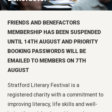
FRIENDS AND BENEFACTORS
MEMBERSHIP HAS BEEN SUSPENDED
UNTIL 14TH AUGUST AND PRIORITY
BOOKING PASSWORDS WILL BE
EMAILED TO MEMBERS ON 7TH
AUGUST
Stratford Literary Festival is a
registered charity with a commitment to
improving literacy, life skills and well-