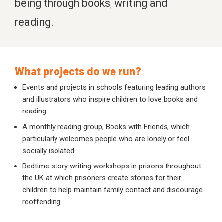
being through books, writing and
reading.
What projects do we run?
Events and projects in schools featuring leading authors
and illustrators who inspire children to love books and
reading
A monthly reading group, Books with Friends, which
particularly welcomes people who are lonely or feel
socially isolated
Bedtime story writing workshops in prisons throughout
the UK at which prisoners create stories for their
children to help maintain family contact and discourage
reoffending