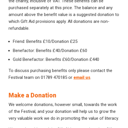
the charity, inclusive of VAT. These benefits can be
purchased separately at this price. The balance and any
amount above the benefit value is a suggested donation to
which Gift Aid provisions apply. All donations are non-
refundable.
Friend: Benefits £10/Donation £25
Benefactor: Benefits £40/Donation £60
Gold Benefactor: Benefits £60/Donation £440
To discuss purchasing benefits only please contact the
Festival team on 01789 470185 or
email us
.
Make a Donation
We welcome donations, however small, towards the work
of the Festival, and your donation will help us to grow the
very valuable work we do in promoting the value of literacy.