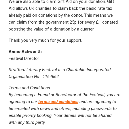
We are also able to claim Gift Aid on your donation. Gift
Aid allows UK charities to claim back the basic rate tax
already paid on donations by the donor. This means we
can claim from the government 25p for every £1 donated,
boosting the value of a donation by a quarter.
Thank you very much for your support.
Annie Ashworth
Festival Director
Stratford Literary Festival is a Charitable Incorporated
Organisation No.: 1164662
Terms and Conditions:
By becoming a Friend or Benefactor of the Festival, you are
agreeing to our
terms and conditions
and are agreeing to
be emailed with news and offers, including passwords to
enable priority booking. Your details will not be shared
with any third party.